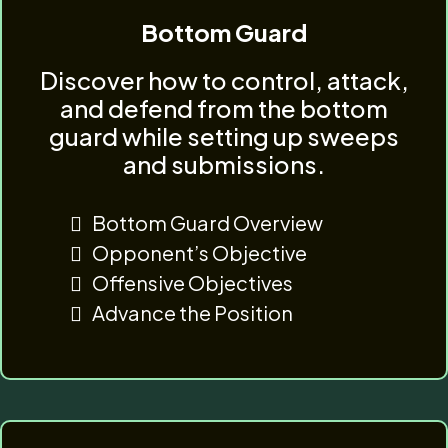
Bottom Guard
Discover how to control, attack,
and defend from the bottom
guard while setting up sweeps
and submissions.
Bottom Guard Overview
Opponent’s Objective
Offensive Objectives
Advance the Position