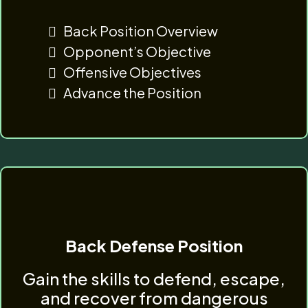
Back Position Overview
Opponent’s Objective
Offensive Objectives
Advance the Position
Back Defense Position
Gain the skills to defend, escape,
and recover from dangerous