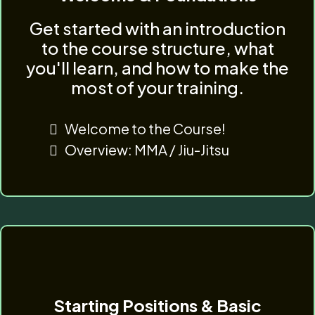
Get started with an introduction
to the course structure, what
you'll learn, and how to make the
most of your training.
Welcome to the Course!
Overview: MMA / Jiu-Jitsu
Starting Positions & Basic