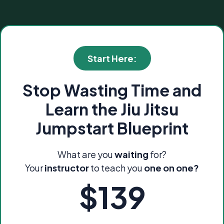
Start Here:
Stop Wasting Time and
Learn the Jiu Jitsu
Jumpstart Blueprint
What are you
waiting
for?
Your
instructor
to teach you
one on one?
$139