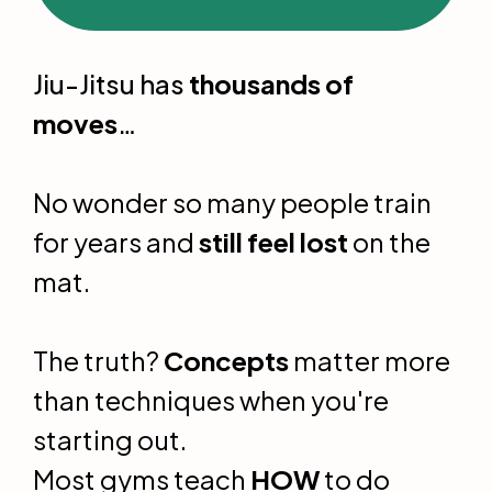
Jiu-Jitsu has
thousands of
moves
…
No wonder so many people train
for years and
still feel lost
on the
mat.
The truth?
Concepts
matter more
than techniques when you're
starting out.
Most gyms teach
HOW
to do