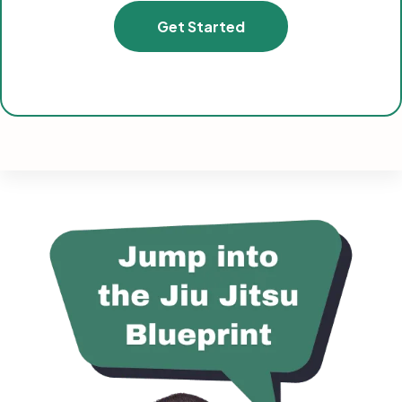
Get Started