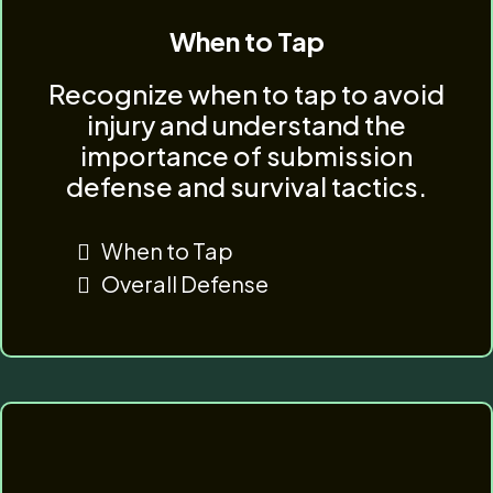
When to Tap
Recognize when to tap to avoid
injury and understand the
importance of submission
defense and survival tactics.
When to Tap
Overall Defense