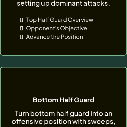
setting up dominant attacks.
Top Half Guard Overview
Opponent’s Objective
Advance the Position
Bottom Half Guard
Turn bottom half guard into an
offensive position with sweeps,