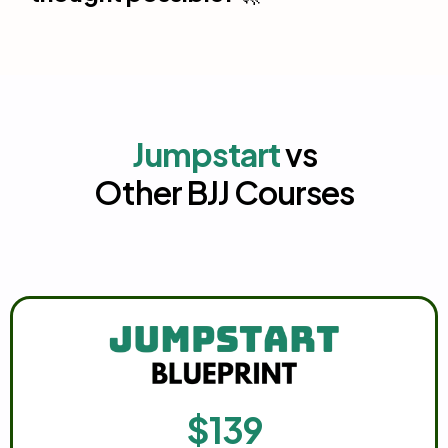
Jumpstart
vs
Other BJJ Courses
$139