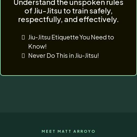
Understand the unspoken rules
of Jiu-Jitsu to train safely,
respectfully, and effectively.
Jiu-Jitsu Etiquette You Need to
Know!
Never Do This in Jiu-Jitsu!
MEET MATT ARROYO