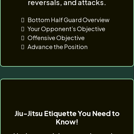
reversals, and attacks.
Bottom Half Guard Overview
Your Opponent’s Objective
Offensive Objective
Advance the Position
Jiu-Jitsu Etiquette You Need to
Know!