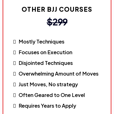
OTHER BJJ COURSES
$299
Mostly Techniques
Focuses on Execution
Disjointed Techniques
Overwhelming Amount of Moves
Just Moves, No strategy
Often Geared to One Level
Requires Years to Apply