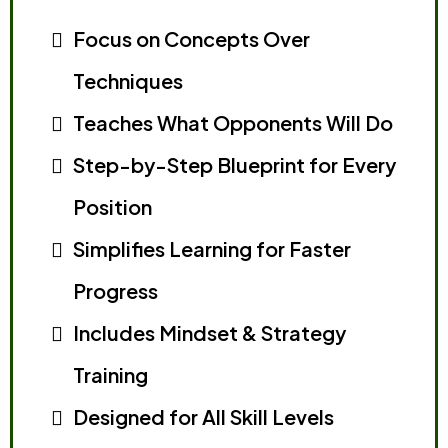
Focus on Concepts Over
Techniques
Teaches What Opponents Will Do
Step-by-Step Blueprint for Every
Position
Simplifies Learning for Faster
Progress
Includes Mindset & Strategy
Training
Designed for All Skill Levels