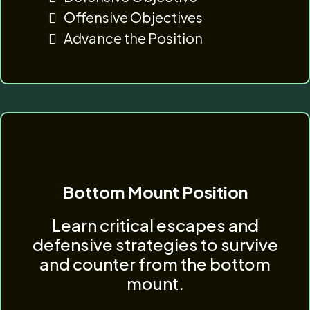
Offensive Objectives
Advance the Position
Bottom Mount Position
Learn critical escapes and
defensive strategies to survive
and counter from the bottom
mount.