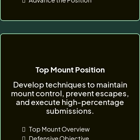
Top Mount Position
Develop techniques to maintain
mount control, prevent escapes,
and execute high-percentage
submissions.
Top Mount Overview
Defensive Objective