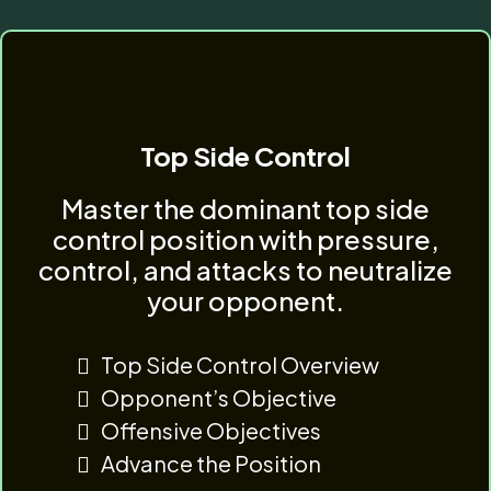
Top Side Control
Master the dominant top side
control position with pressure,
control, and attacks to neutralize
your opponent.
Top Side Control Overview
Opponent’s Objective
Offensive Objectives
Advance the Position