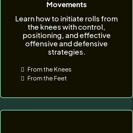
Movements
Learn how to initiate rolls from
the knees with control,
positioning, and effective
offensive and defensive
strategies.
From the Knees
From the Feet