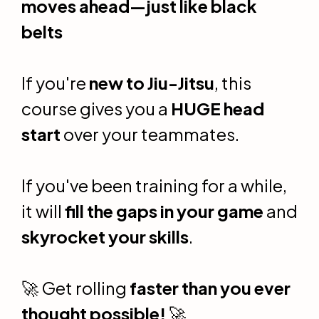
moves ahead—just like black
belts
If you're
new to Jiu-Jitsu
, this
course gives you a
HUGE head
start
over your teammates.
If you've been training for a while,
it will
fill the gaps in your game
and
skyrocket your skills
.
🚀 Get rolling
faster than you ever
thought possible!
🚀