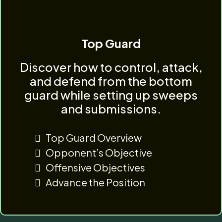
Top Guard
Discover how to control, attack,
and defend from the bottom
guard while setting up sweeps
and submissions.
Top Guard Overview
Opponent’s Objective
Offensive Objectives
Advance the Position