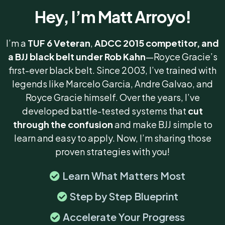
Hey, I’m Matt Arroyo!
I’m a
TUF 6 Veteran
,
ADCC 2015
competitor, and
a BJJ black belt under Rob Kahn
—Royce Gracie’s
first-ever black belt. Since 2003, I’ve trained with
legends like Marcelo Garcia, Andre Galvao, and
Royce Gracie himself. Over the years, I’ve
developed battle-tested systems that
cut
through the confusion
and make BJJ simple to
learn and easy to apply. Now, I’m sharing those
proven strategies with you!
Learn What Matters Most
Step by Step Blueprint
Accelerate Your Progress