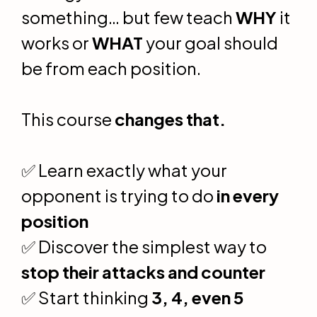
something… but few teach
WHY
it
works or
WHAT
your goal should
be from each position.
This course
changes that.
✅ Learn exactly what your
opponent is trying to do
in every
position
✅ Discover the simplest way to
stop their attacks and counter
✅ Start thinking
3, 4, even 5