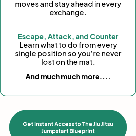
moves and stay ahead in every
exchange.
Escape, Attack, and Counter
Learn what to do from every
single position so you're never
lost on the mat.
And much much more....
Get Instant Access to The Jiu Jitsu
Jumpstart Blueprint