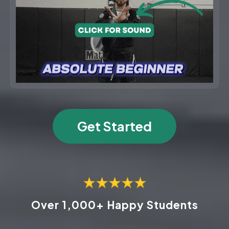
Get Started
Over 1,000+ Happy Students