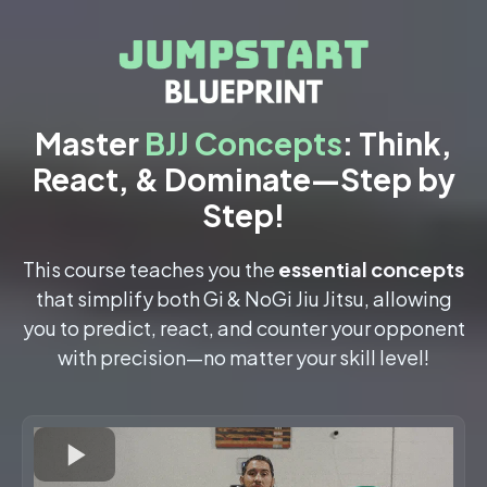
Master
BJJ Concepts
: Think,
React, & Dominate—Step by
Step!
This course teaches you the
essential concepts
that simplify both Gi & NoGi Jiu Jitsu, allowing
you to predict, react, and counter your opponent
with precision—no matter your skill level!