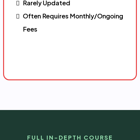
Rarely Updated
Often Requires Monthly/Ongoing
Fees
FULL IN-DEPTH COURSE