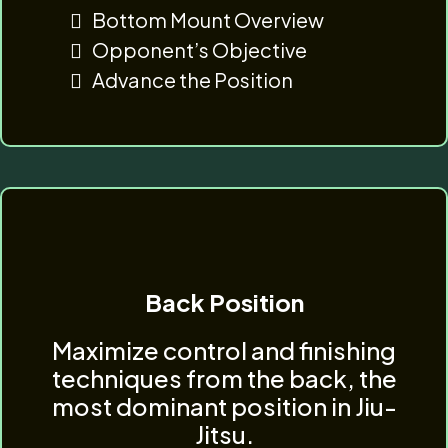
Bottom Mount Overview
Opponent’s Objective
Advance the Position
Back Position
Maximize control and finishing
techniques from the back, the
most dominant position in Jiu-
Jitsu.