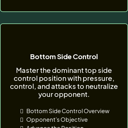
Bottom Side Control
Master the dominant top side
control position with pressure,
control, and attacks to neutralize
your opponent.
Bottom Side Control Overview
Opponent’s Objective
Advance the Position