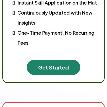
Instant Skill Application on the Mat
Continuously Updated with New
Insights
One-Time Payment, No Recurring
Fees
Get Started