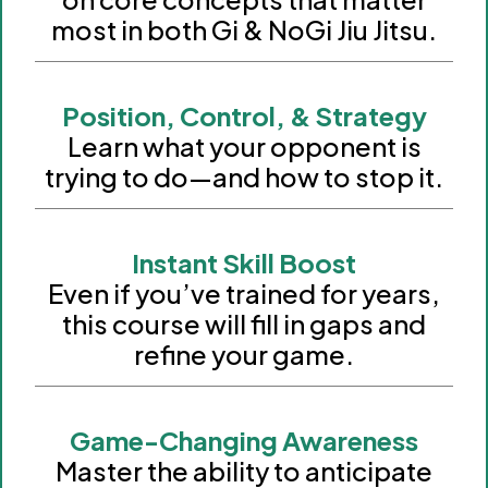
most in both Gi & NoGi Jiu Jitsu.
Position, Control, & Strategy
Learn what your opponent is
trying to do—and how to stop it.
Instant Skill Boost
Even if you’ve trained for years,
this course will fill in gaps and
refine your game.
Game-Changing Awareness
Master the ability to anticipate