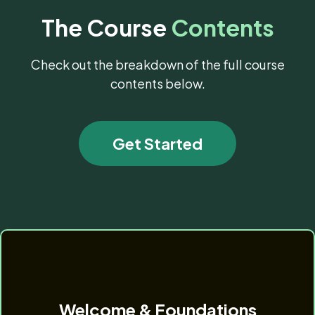
The Course
Contents
Check out the breakdown of the full course
contents below.
Get Started
Welcome & Foundations