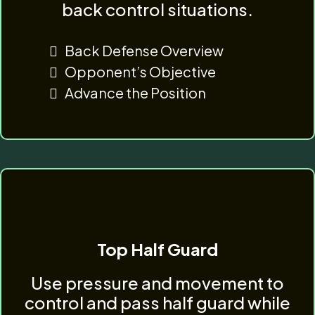
back control situations.
Back Defense Overview
Opponent’s Objective
Advance the Position
Top Half Guard
Use pressure and movement to
control and pass half guard while