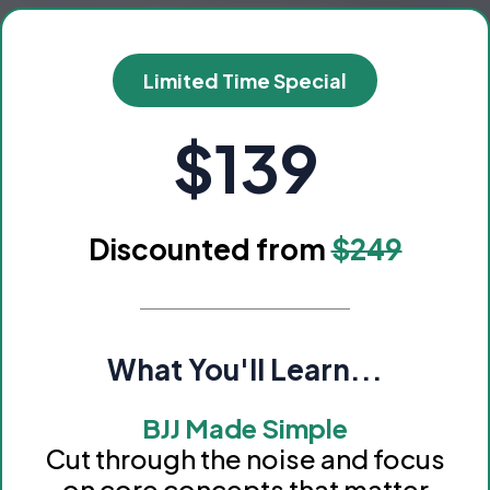
Limited Time Special
$139
Discounted from
$249
What You'll Learn...
BJJ Made Simple
Cut through the noise and focus
on core concepts that matter